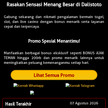
Rasakan Sensasi Menang Besar di Dalistoto
Gabung sekarang dan nikmati pengalaman bermain togel,
slot, dan live casino dengan bonus menarik serta layanan
cepat dan terpercaya.
Promo Spesial Menantimu!
Manfaatkan berbagai bonus eksklusif seperti
BONUS AJAK
TEMAN
hingga 200rb dan promo menarik lainnya untuk
meningkatkan peluang kemenanganmu setiap hari.
Lihat Semua Promo
07 Agustus 2026
Hasil Terakhir