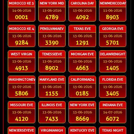
MOROCCO KE 3
NEW YORK MID
CAROLINA DAY
NEWMEXICODAY
14-06-2026
13-06-2026
13-06-2026
11-06-2026
0001
4789
4092
8903
MOROCCO KE 4
PENSLVANIAEV
TEXAS EVE
GEORGIA EVE
13-06-2026
13-06-2026
13-06-2026
13-06-2026
9284
3390
1291
5701
WEST VIRGIN
TENESSEEVE
MICHIGAN EVE
DELAWRENIGHT
13-06-2026
13-06-2026
13-06-2026
13-06-2026
4913
8902
4663
1405
WASHINGTONEV
MARYLAND EVE
CALIFORNIAD4
FLORIDA EVE
13-07-2026
13-06-2026
13-06-2026
13-06-2026
5806
1155
0185
3405
MISSOURI EVE
ILLINOIS EVE
NEW YORK EVE
INDIANA EVE
13-06-2026
13-06-2026
13-06-2026
14-07-2026
4120
7433
8669
6072
NEWJERSEYEVE
VIRGINIANIGH
KENTUCKY EVE
TEXAS NIGHT