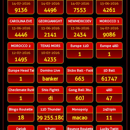
14-07-2026
14-07-2026
14-07-2026
13-06-2026
9136
4496
7553
4261
CAROLINA EVE
GEORGIANIGHT
NEWMEXICOEV
MOROCCO 1
13-06-2026
13-06-2026
13-06-2026
14-07-2026
4446
2141
2434
9086
MOROCCO 2
TEXAS MORS
Europe 12D
Europe 48D
12-07-2026
10-07-2026
1
1
1495
4235
Europe Head Tail
Domino Live
Sicbo Ball - Fast
5D Ball
1
banker
663
61747
Checkmate Rush
Shio Fights
Gong Ball Jitu
48D
1
di
60J
47
Bingo Roulette
12D Thunder
Monopoly
24Dspin
18
09 255.180
macao
11
Oglok
9 Putts
Bounce Roulette
Lucky Twist