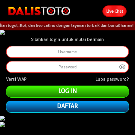
Live Chat
togel, slot, dan live casino dengan layanan terbaik dan bonus harian!
Silahkan login untuk mulai bermain
Versi WAP
Lupa password?
DAFTAR