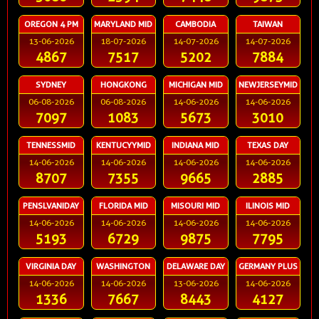
OREGON 4 PM
MARYLAND MID
CAMBODIA
TAIWAN
13-06-2026
18-07-2026
14-07-2026
14-07-2026
4867
7517
5202
7884
SYDNEY
HONGKONG
MICHIGAN MID
NEWJERSEYMID
06-08-2026
06-08-2026
14-06-2026
14-06-2026
7097
1083
5673
3010
TENNESSMID
KENTUCYYMID
INDIANA MID
TEXAS DAY
14-06-2026
14-06-2026
14-06-2026
14-06-2026
8707
7355
9665
2885
PENSLVANIDAY
FLORIDA MID
MISOURI MID
ILINOIS MID
14-06-2026
14-06-2026
14-06-2026
14-06-2026
5193
6729
9875
7795
VIRGINIA DAY
WASHINGTON
DELAWARE DAY
GERMANY PLUS
14-06-2026
14-06-2026
13-06-2026
14-06-2026
1336
7667
8443
4127