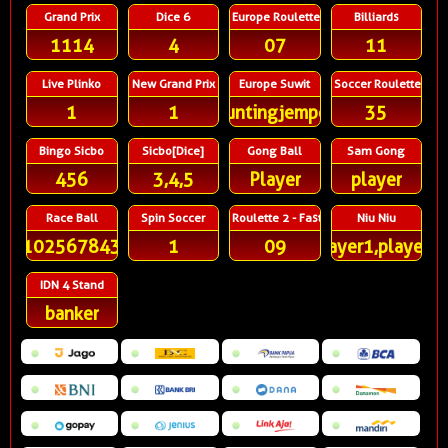
Grand Prix
Dice 6
Europe Roulette 1
Billiards
1114
4
07
11
Live Plinko
New Grand Prix
Europe Suwit
Soccer Roulette
1
1
guntingjempol
35
Bingo Sicbo
Sicbo[Dice]
Gong Ball
Sam Gong
456
3,4,5
Player
player
Race Ball
Spin Soccer
Roulette 2 - Fast
Niu Niu
91025678431
1
09
player1,player3
IDN 4 Stand
banker