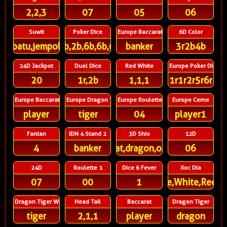
2,2,3
07
05
06
Suwit
Poker Dice
Europe Baccarat
6D Color
batu,jempol
1b,2b,6b,6b,6r
banker
3r2b4b
24D Jackpot
Duel Dice
Red White
Europe Poker Dice
20
1r,2b
1,1,1
1r1r2r5r6r
Europe Baccarat 2
Europe Dragon Tiger
Europe Roulette 2
Europe Ceme
player
tiger
04
player1
Fantan
IDN 4 Stand 2
3D Shio
12D
4
banker
rat,dragon,ox
06
24D
Roulette 1
Dice 6 Fever
Xoc Dia
07
00
1
White,White,Red,R
Dragon Tiger Wild
Head Tail
Baccarat
Dragon Tiger
tiger
2,1,1
player
dragon