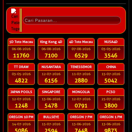
5D Toto Macau
King Kong 4D
4D Toto Macau
NUSA4D
06-08-2026
06-08-2026
07-08-2026
03-05-2026
11760
7100
6529
3546
TT DRAW
NUSANTARA
TENESSEMOR
CHINA
03-05-2026
12-07-2026
11-07-2026
15-07-2026
4822
6156
2880
5042
JAPAN POOLS
SINGAPORE
MONGOLIA
PCSO
12-07-2026
13-06-2026
12-07-2026
25-07-2026
1248
5478
0791
3800
OREGON 10 PM
BULLSEYE
OREGON 7 PM
OREGON 1 PM
14-07-2026
15-07-2026
13-06-2026
13-06-2026
5086
2594
7448
9873